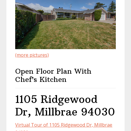
(more pictures)
Open Floor Plan With
Chef’s Kitchen
1105 Ridgewood
Dr, Millbrae 94030
Virtual Tour of 1105 Ridgewood Dr, Millbrae