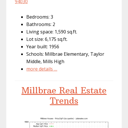
94030
Bedrooms: 3
Bathrooms: 2
Living space: 1,590 sq.ft.
Lot size: 6,175 sq.ft.
Year built: 1956
Schools: Millbrae Elementary, Taylor
Middle, Mills High
more details …
Millbrae Real Estate
Trends