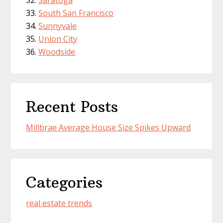
Saratoga
South San Francisco
Sunnyvale
Union City
Woodside
Recent Posts
Millbrae Average House Size Spikes Upward
Categories
real estate trends