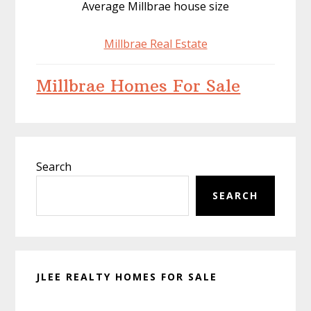
Average Millbrae house size
Millbrae Real Estate
Millbrae Homes For Sale
Primary
Search
Sidebar
SEARCH
JLEE REALTY HOMES FOR SALE