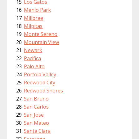
Los Gatos
Menlo Park
Millbrae
Milpitas
Monte Sereno
Mountain View
Newark
Pacifica
Palo Alto
Portola Valley
Redwood City
Redwood Shores
San Bruno
San Carlos
San Jose
San Mateo
Santa Clara