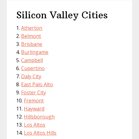
Silicon Valley Cities
Atherton
Belmont
Brisbane
Burlingame
Campbell
Cupertino
Daly City
East Palo Alto
Foster City
Fremont
Hayward
Hillsborough
Los Altos
Los Altos Hills