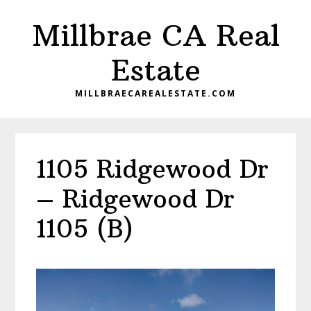
Skip
Skip
Millbrae CA Real
to
to
main
primary
Estate
content
sidebar
MILLBRAECAREALESTATE.COM
1105 Ridgewood Dr
– Ridgewood Dr
1105 (B)