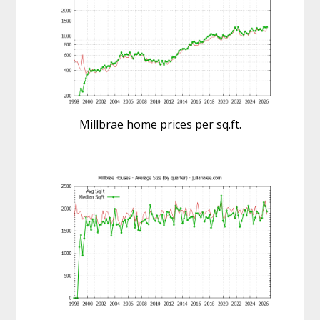
Millbrae home prices per sq.ft.